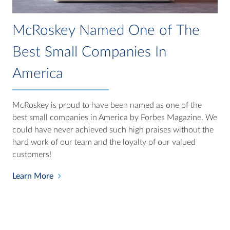
McRoskey Named One of The
Best Small Companies In
America
McRoskey is proud to have been named as one of the
best small companies in America by Forbes Magazine. We
could have never achieved such high praises without the
hard work of our team and the loyalty of our valued
customers!
Learn More