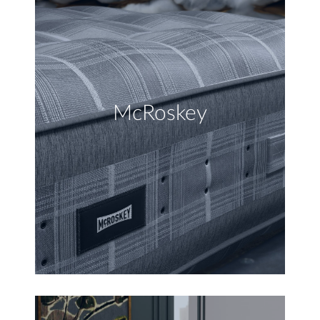
McRoskey