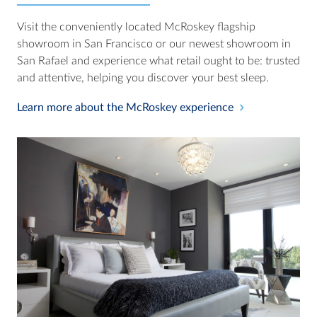
Visit the conveniently located McRoskey flagship
showroom in San Francisco or our newest showroom in
San Rafael and experience what retail ought to be: trusted
and attentive, helping you discover your best sleep.
Learn more about the McRoskey experience