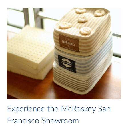
Experience the McRoskey San
Francisco Showroom