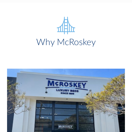
Why McRoskey