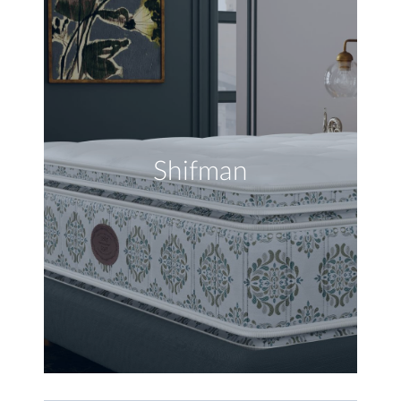
Shifman