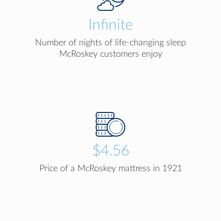
Infinite
Number of nights of life-changing sleep
McRoskey customers enjoy
$4.56
Price of a McRoskey mattress in 1921