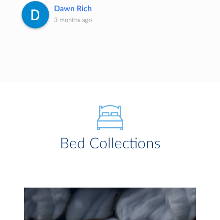
Dawn Rich
3 months ago
Bed Collections