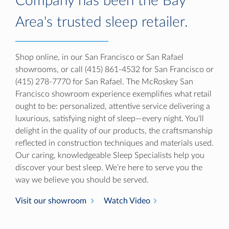
Company has been the Bay
Area's trusted sleep retailer.
Shop online, in our San Francisco or San Rafael
showrooms, or call (415) 861-4532 for San Francisco or
(415) 278-7770 for San Rafael. The McRoskey San
Francisco showroom experience exemplifies what retail
ought to be: personalized, attentive service delivering a
luxurious, satisfying night of sleep—every night. You'll
delight in the quality of our products, the craftsmanship
reflected in construction techniques and materials used.
Our caring, knowledgeable Sleep Specialists help you
discover your best sleep. We’re here to serve you the
way we believe you should be served.
Visit our showroom
Watch Video