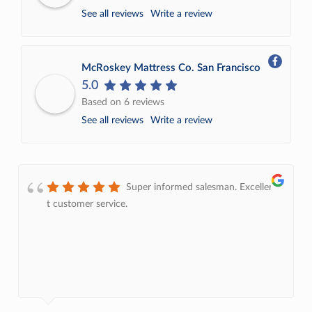
See all reviews
Write a review
McRoskey Mattress Co. San Francisco
5.0
Based on 6 reviews
See all reviews
Write a review
Super informed salesman. Excellent
t customer service.