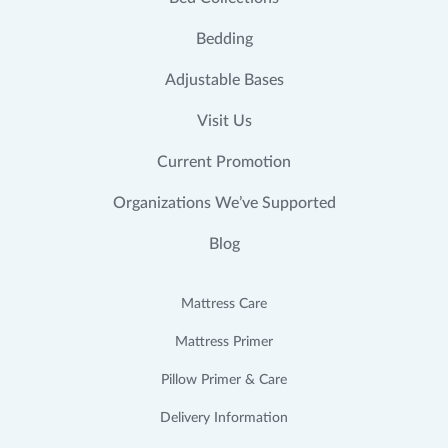
Bedding
Adjustable Bases
Visit Us
Current Promotion
Organizations We’ve Supported
Blog
Mattress Care
Mattress Primer
Pillow Primer & Care
Delivery Information