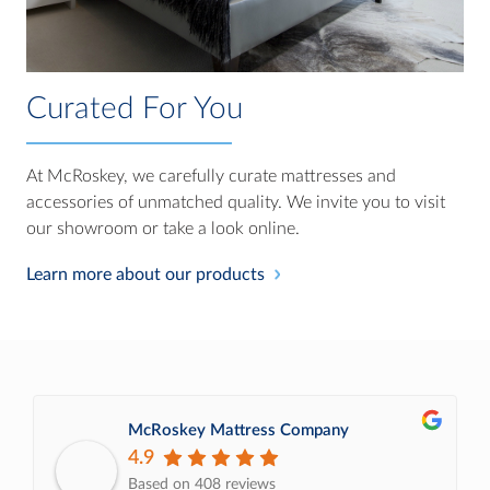
Curated For You
At McRoskey, we carefully curate mattresses and
accessories of unmatched quality. We invite you to visit
our showroom or take a look online.
Learn more about our products
McRoskey Mattress Company
4.9
Based on 408 reviews