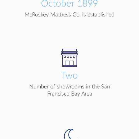
October 1899
McRoskey Mattress Co. is established
Two
Number of showrooms in the San
Francisco Bay Area