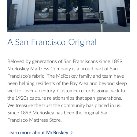
A San Francisco Original
Beloved by generations of San Franciscans since 1899,
McRoskey Mattress Company is a proud part of San
Francisco’s fabric. The McRoskey family and team have
been helping residents of the Bay Area and beyond sleep
well for over a century. Customer records going back to
the 1920s capture relationships that span generations.
We treasure the trust the community has placed in us.
Since 1899 McRoskey has been the original San
Francisco Mattress Store.
Learn more about McRoskey