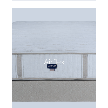
Airflex