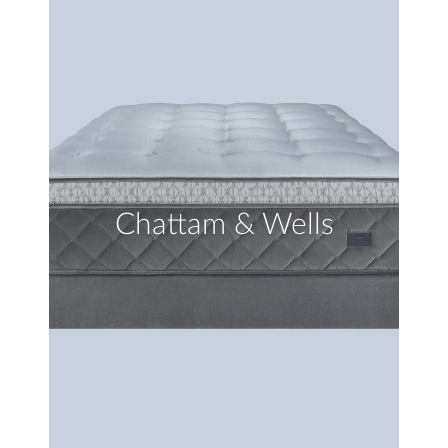
Chattam & Wells