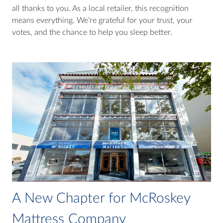
all thanks to you. As a local retailer, this recognition
means everything. We’re grateful for your trust, your
votes, and the chance to help you sleep better.
A New Chapter for McRoskey
Mattress Company