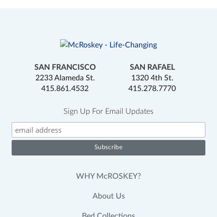
SAN FRANCISCO
SAN RAFAEL
2233 Alameda St.
1320 4th St.
415.861.4532
415.278.7770
Sign Up For Email Updates
WHY McROSKEY?
About Us
Bed Collections