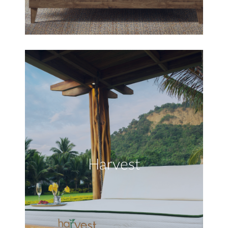
Harvest