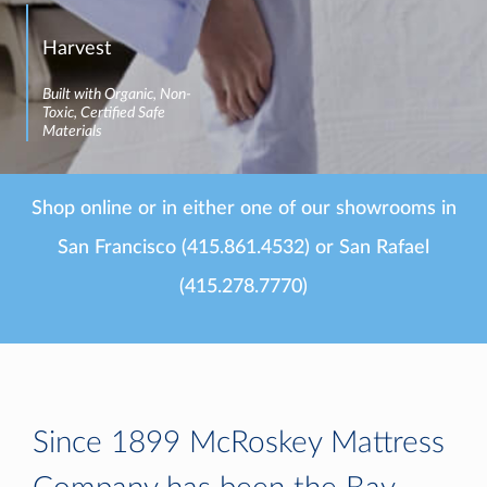
Harvest
Built with Organic, Non-
Toxic, Certified Safe
Materials
Shop online or in either one of our showrooms in
San Francisco (415.861.4532) or San Rafael
(415.278.7770)
Since 1899 McRoskey Mattress