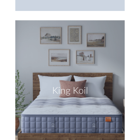
King Koil