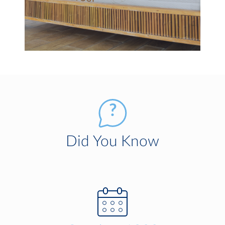
Did You Know