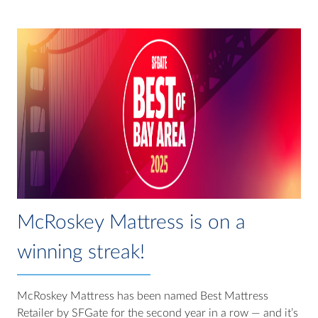
McRoskey Mattress is on a
winning streak!
McRoskey Mattress has been named Best Mattress
Retailer by SFGate for the second year in a row — and it’s