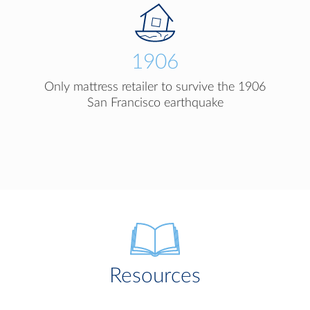
1906
Only mattress retailer to survive the 1906
San Francisco earthquake
Resources