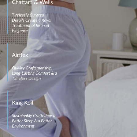
Chattam & Wells
Tirelessly Curated
Details Create a Royal
Treatment of Refined
Elegance
Airflex
Quality Craftsmanship,
Long-Lasting Comfort & a
Timeless Design
King Koil
Sustainably Crafted for a
Better Sleep & a Better
Environment