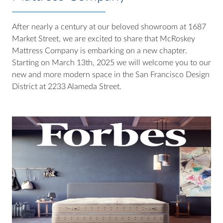
After nearly a century at our beloved showroom at 1687
Market Street, we are excited to share that McRoskey
Mattress Company is embarking on a new chapter.
Starting on March 13th, 2025 we will welcome you to our
new and more modern space in the San Francisco Design
District at 2233 Alameda Street.