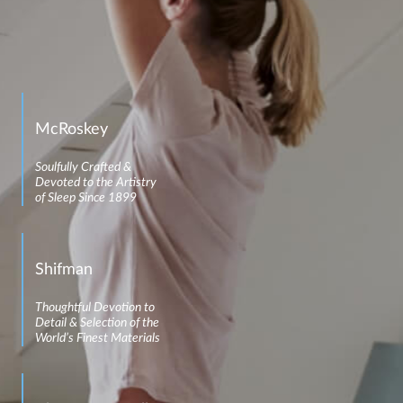
McRoskey
Soulfully Crafted &
Devoted to the Artistry
of Sleep Since 1899
Shifman
Thoughtful Devotion to
Detail & Selection of the
World’s Finest Materials